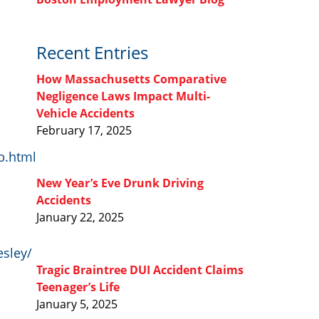
Recent Entries
How Massachusetts Comparative
Negligence Laws Impact Multi-
Vehicle Accidents
February 17, 2025
b.html
New Year’s Eve Drunk Driving
Accidents
January 22, 2025
esley/
Tragic Braintree DUI Accident Claims
Teenager’s Life
January 5, 2025