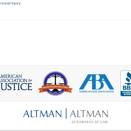
rsonal Injury