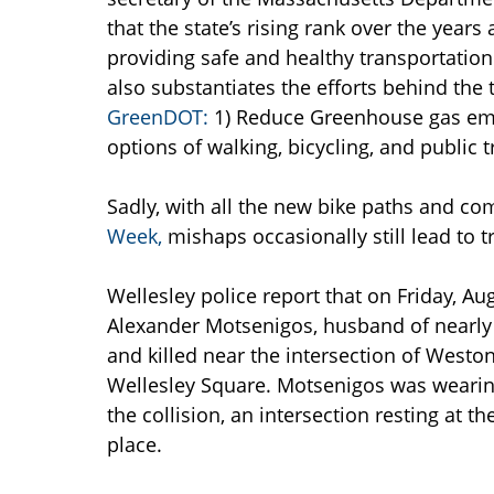
that the state’s rising rank over the year
providing safe and healthy transportation
also substantiates the efforts behind the 
GreenDOT:
1) Reduce Greenhouse gas emi
options of walking, bicycling, and public
Sadly, with all the new bike paths and co
Week,
mishaps occasionally still lead to t
Wellesley police report that on Friday, Au
Alexander Motsenigos, husband of nearly t
and killed near the intersection of West
Wellesley Square. Motsenigos was wearing
the collision, an intersection resting at t
place.