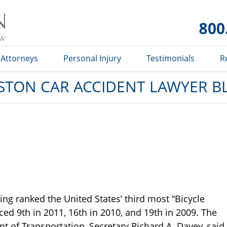
Car
Accident
Lawyer
Blog
Attorneys
Personal Injury
Testimonials
R
STON CAR ACCIDENT LAWYER B
ing ranked the United States’ third most “Bicycle
aced 9th in 2011, 16th in 2010, and 19th in 2009. The
 of Transportation, Secretary Richard A. Davey, said