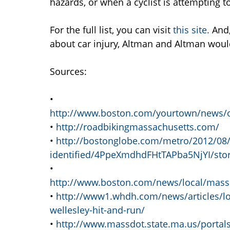
hazards, or when a cyclist is attempting t
For the full list, you can visit
this site.
And,
about car injury, Altman and Altman would
Sources:
•
http://www.boston.com/yourtown/news/
•
http://roadbikingmassachusetts.com/
•
http://bostonglobe.com/metro/2012/08/25
identified/4PpeXmdhdFHtTAPba5NjYI/stor
•
http://www.boston.com/news/local/massach
•
http://www1.whdh.com/news/articles/loc
wellesley-hit-and-run/
•
http://www.massdot.state.ma.us/portal