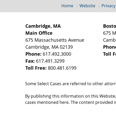
Home
Website
Privacy
Cambridge, MA
Bost
Main Office
675 M
675 Massachusetts Avenue
Camb
Cambridge
,
MA
02139
Phon
Phone:
617.492.3000
Toll 
Fax:
617.491.3299
Toll Free:
800.481.6199
Some Select Cases are referred to other attorne
By publishing this information on this Website
cases mentioned here. The content provided is