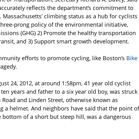
s accurately reflects the department’s commitment to
. Massachusetts’ climbing status as a hub for cyclists
three-prong policy of the environmental initiative,
ssions (GHG) 2) Promote the healthy transportation
 transit, and 3) Support smart growth development.
mmunity efforts to promote cycling, like Boston’s
Bike
ragedy.
gust 24, 2012, at around 1:58pm, 41 year old cyclist
en years and father to a six year old boy, was struck
on Road and Linden Street, otherwise known as
 a helmet. And neighbors have said that the point o
he bottom of a short but steep hill, was a dangerous