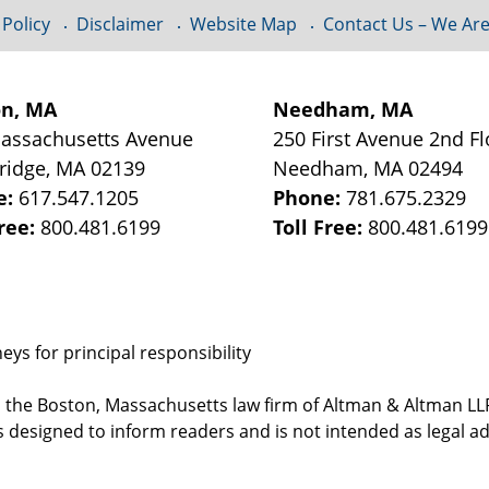
 Policy
Disclaimer
Website Map
Contact Us – We Are
on, MA
Needham, MA
assachusetts Avenue
250 First Avenue 2nd Fl
ridge
,
MA
02139
Needham
,
MA
02494
e:
617.547.1205
Phone:
781.675.2329
Free:
800.481.6199
Toll Free:
800.481.6199
ys for principal responsibility
, the Boston, Massachusetts law firm of Altman & Altman LLP 
 designed to inform readers and is not intended as legal ad