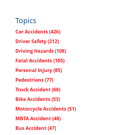
Topics
Car Accidents
(426)
Driver Safety
(212)
Driving Hazards
(108)
Fatal Accidents
(105)
Personal Injury
(85)
Pedestrians
(77)
Truck Accident
(68)
Bike Accidents
(53)
Motorcycle Accidents
(51)
MBTA Accident
(48)
Bus Accident
(47)