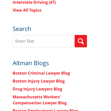
Interstate Driving
(47)
View All Topics
Search
n
Search
SEARCH
Altman Blogs
Boston Criminal Lawyer Blog
Boston Injury Lawyer Blog
Drug Injury Lawyers Blog
Massachusetts Workers'
Compensation Lawyer Blog
Boston Employment Lawyer Blog