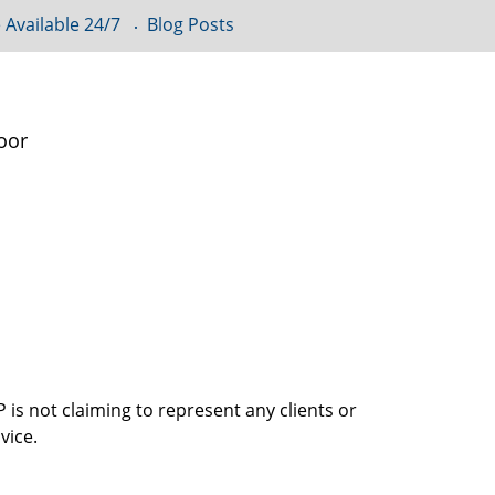
 Available 24/7
Blog Posts
oor
is not claiming to represent any clients or
vice.