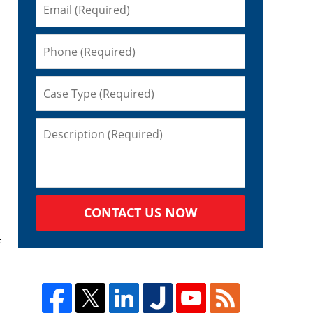
CONTACT US NOW
f