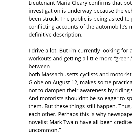
Lieutenant Maria Cleary confirms that bo
investigation is underway because the ve
been struck. The public is being asked to
conflicting accounts of the automobile’s
definitive description.
I drive a lot. But I’m currently looking for
workouts and getting a little more “green.”
between
both Massachusetts cyclists and motoris
Globe on August 12, makes some practical
not to dampen their awareness by riding w
And motorists shouldn’t be so eager to sp
them. But these things still happen. Thus, 
each other. Perhaps this is why newspape
novelist Mark Twain have all been credit
uncommon.”