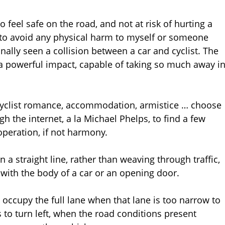
feel safe on the road, and not at risk of hurting a
ng to avoid any physical harm to myself or someone
nally seen a collision between a car and cyclist. The
 a powerful impact, capable of taking so much away i
t-cyclist romance, accommodation, armistice … choose
 the internet, a la Michael Phelps, to find a few
operation, if not harmony.
 in a straight line, rather than weaving through traffic,
 with the body of a car or an opening door.
o occupy the full lane when that lane is too narrow to
 to turn left, when the road conditions present