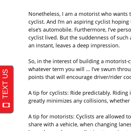
Nonetheless, I am a motorist who wants to 
cyclist. And I’m an aspiring cyclist hopi
else’s automobile. Furthermore, I’ve perso
cyclist lived. But the suddenness of such
an instant, leaves a deep impression.
So, in the interest of building a motoris
whatever term you will … I’ve swum through
points that will encourage driver/rider co
A tip for cyclists: Ride predictably. Riding
greatly minimizes any collisions, whether
A tip for motorists: Cyclists are allowed t
share with a vehicle, when changing lanes