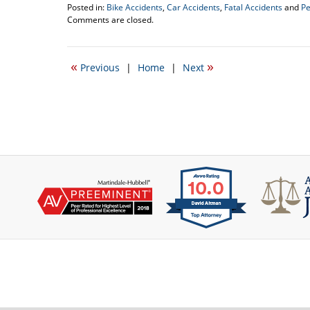
Posted in:
Bike Accidents
,
Car Accidents
,
Fatal Accidents
and
Pe
Updated:
Comments are closed.
August
27,
2012
«
»
Previous
|
Home
|
Next
11:45
am
Contact
Information