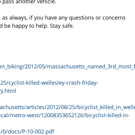
o pass another vehicle.
 as always, if you have any questions or concerns
 be happy to help. Stay safe.
on_biking/2012/05/massachusetts_named_3rd_most_
/cyclist-killed-wellesley-crash-friday-
y.html
usetts/articles/2012/08/25/bicyclist_killed_in_well
al/metro-west/12008353652126/bicyclist-killed-in-
s/0/docs/P-10-002.pdf