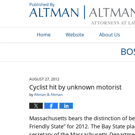
Navigation
Home
Website
About Us
BO
AUGUST 27, 2012
Cyclist hit by unknown motorist
by
Altman & Altman
Massachusetts bears the distinction of be
Friendly State” for 2012. The Bay State pl
secretary of the Massachusetts Department