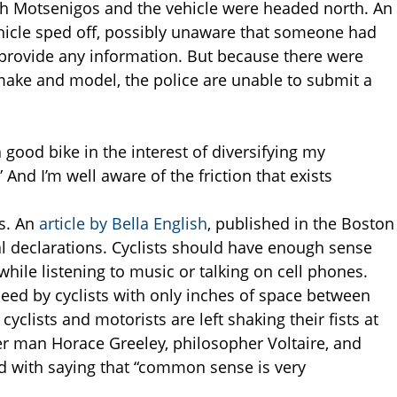
th Motsenigos and the vehicle were headed north. An
hicle sped off, possibly unaware that someone had
 provide any information. But because there were
 make and model, the police are unable to submit a
 a good bike in the interest of diversifying my
 And I’m well aware of the friction that exists
ts. An
article by Bella English
, published in the Boston
 declarations. Cyclists should have enough sense
hile listening to music or talking on cell phones.
eed by cyclists with only inches of space between
cyclists and motorists are left shaking their fists at
r man Horace Greeley, philosopher Voltaire, and
ed with saying that “common sense is very