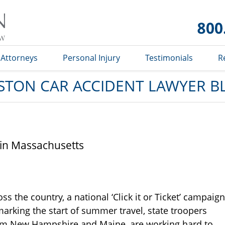
Car
Accident
Lawyer
Blog
Attorneys
Personal Injury
Testimonials
R
STON CAR ACCIDENT LAWYER B
f in Massachusetts
oss the country, a national ‘Click it or Ticket’ campaign
arking the start of summer travel, state troopers
rom New Hampshire and Maine, are working hard to