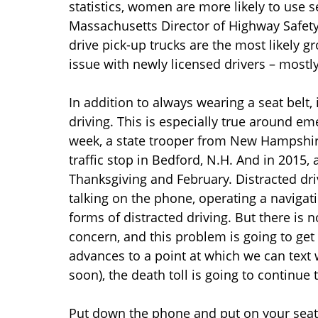
statistics, women are more likely to use s
Massachusetts Director of Highway Safety
drive pick-up trucks are the most likely g
issue with newly licensed drivers – mostly
In addition to always wearing a seat belt, 
driving. This is especially true around em
week, a state trooper from New Hampshir
traffic stop in Bedford, N.H. And in 2015,
Thanksgiving and February. Distracted dr
talking on the phone, operating a navigati
forms of distracted driving. But there is n
concern, and this problem is going to get 
advances to a point at which we can text w
soon), the death toll is going to continue t
Put down the phone and put on your seat b