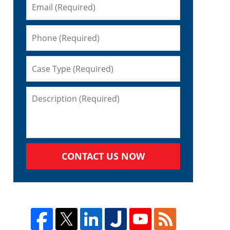
CONTACT US NOW