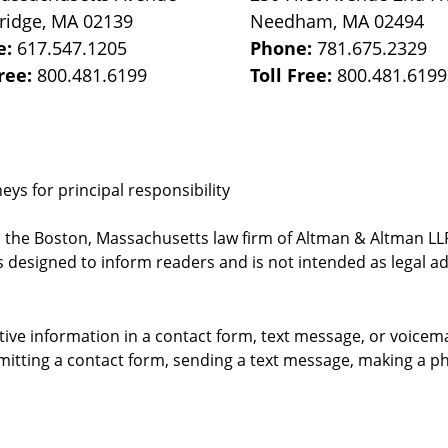
ridge
,
MA
02139
Needham
,
MA
02494
e:
617.547.1205
Phone:
781.675.2329
Free:
800.481.6199
Toll Free:
800.481.6199
ys for principal responsibility
, the Boston, Massachusetts law firm of Altman & Altman LLP 
 designed to inform readers and is not intended as legal ad
itive information in a contact form, text message, or voicem
itting a contact form, sending a text message, making a pho