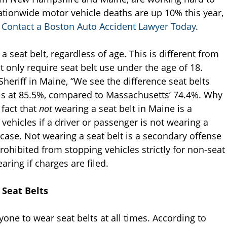
tionwide motor vehicle deaths are up 10% this year,
.
Contact a Boston Auto Accident Lawyer Today
.
 seat belt, regardless of age. This is different from
only require seat belt use under the age of 18.
heriff in Maine, “We see the difference seat belts
 is at 85.5%, compared to Massachusetts’ 74.4%. Why
 fact that
not
wearing a seat belt in Maine is a
vehicles if a driver or passenger is not wearing a
e case. Not wearing a seat belt is a secondary offense
rohibited from stopping vehicles strictly for non-seat
aring if charges are filed.
 Seat Belts
yone to wear seat belts at all times. According to