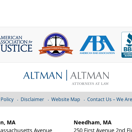
 Policy
Disclaimer
Website Map
Contact Us – We Are
on, MA
Needham, MA
assachusetts Avenue
250 First Avenue 2nd Fl