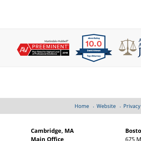
Contact
Information
Home
Website
Privacy
Cambridge, MA
Bost
Main Office
675 M