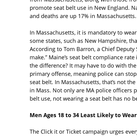
promote seat belt use in New England. Na
and deaths are up 17% in Massachusetts
In Massachusetts, it is mandatory to wear a
some states, such as New Hampshire, that 
According to Tom Barron, a Chief Deputy S
make.” Maine’s seat belt compliance rate
the difference? It may have to do with the
primary offense, meaning police can stop 
seat belt. In Massachusetts, that’s not th
in Mass. Not only are MA police officers p
belt use, not wearing a seat belt has no be
Men Ages 18 to 34 Least Likely to Wear
The Click it or Ticket campaign urges ever