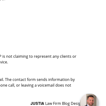
is not claiming to represent any clients or
vice.
ail. The contact form sends information by
ne call, or leaving a voicemail does not
JUSTIA
Law Firm Blog Design