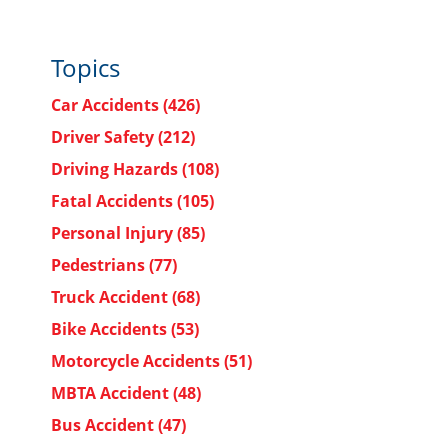
o
Topics
Car Accidents
(426)
Driver Safety
(212)
Driving Hazards
(108)
Fatal Accidents
(105)
Personal Injury
(85)
Pedestrians
(77)
Truck Accident
(68)
Bike Accidents
(53)
Motorcycle Accidents
(51)
MBTA Accident
(48)
Bus Accident
(47)