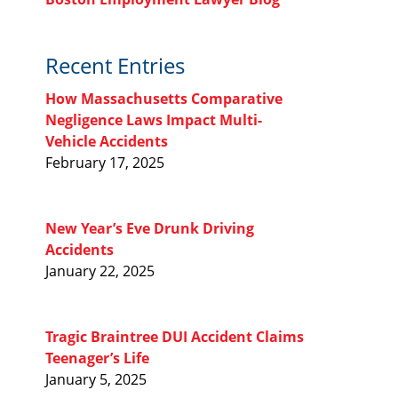
Recent Entries
How Massachusetts Comparative
Negligence Laws Impact Multi-
Vehicle Accidents
February 17, 2025
New Year’s Eve Drunk Driving
Accidents
January 22, 2025
Tragic Braintree DUI Accident Claims
Teenager’s Life
January 5, 2025