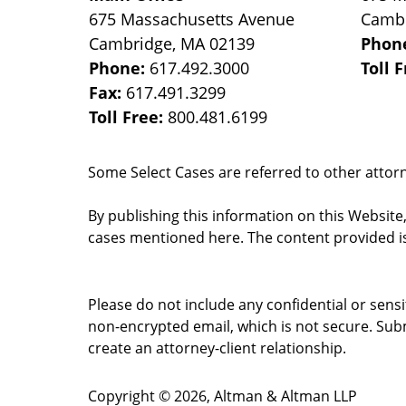
675 Massachusetts Avenue
Camb
Cambridge
,
MA
02139
Phon
Phone:
617.492.3000
Toll 
Fax:
617.491.3299
Toll Free:
800.481.6199
Some Select Cases are referred to other attorne
By publishing this information on this Website
cases mentioned here. The content provided is
Please do not include any confidential or sens
non-encrypted email, which is not secure. Subm
create an attorney-client relationship.
Copyright ©
2026
,
Altman & Altman LLP