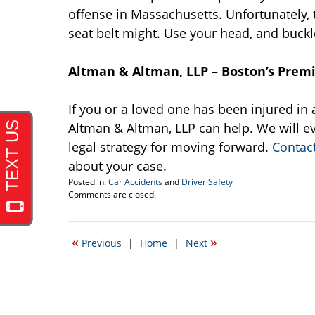
offense in Massachusetts. Unfortunately, th
seat belt might. Use your head, and buckl
Altman & Altman, LLP – Boston’s Prem
If you or a loved one has been injured in a
Altman & Altman, LLP can help. We will ev
legal strategy for moving forward.
Contac
about your case.
Posted in:
Car Accidents
and
Driver Safety
Updated:
Comments are closed.
May
26,
2016
«
»
Previous
|
Home
|
Next
2:18
pm