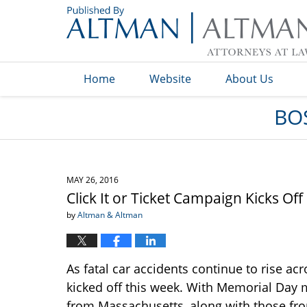
Navigation
Home
Website
About Us
BO
MAY 26, 2016
Click It or Ticket Campaign Kicks Of
by
Altman & Altman
As fatal car accidents continue to rise acr
kicked off this week. With Memorial Day m
from Massachusetts, along with those f