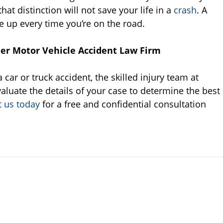
at distinction will not save your life in a
crash
. A
e up every time you’re on the road.
ier Motor Vehicle Accident Law Firm
 car or truck accident, the skilled injury team at
aluate the details of your case to determine the best
t us today
for a free and confidential consultation