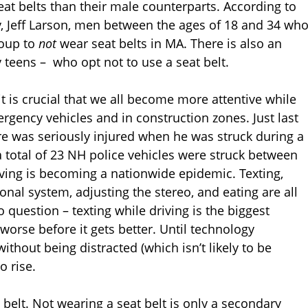
eat belts than their male counterparts. According to
, Jeff Larson, men between the ages of 18 and 34 wh
roup to
not
wear seat belts in MA. There is also an
 teens – who opt not to use a seat belt.
it is crucial that we all become more attentive while
ergency vehicles and in construction zones. Just last
e was seriously injured when he was struck during a
 a total of 23 NH police vehicles were struck between
iving is becoming a nationwide epidemic. Texting,
onal system, adjusting the stereo, and eating are all
o question – texting while driving is the biggest
worse before it gets better. Until technology
ithout being distracted (which isn’t likely to be
o rise.
elt. Not wearing a seat belt is only a secondary