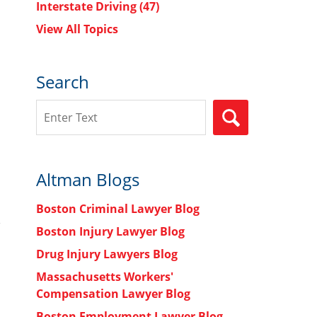
Interstate Driving
(47)
View All Topics
Search
Search
SEARCH
Altman Blogs
Boston Criminal Lawyer Blog
Boston Injury Lawyer Blog
Drug Injury Lawyers Blog
Massachusetts Workers'
Compensation Lawyer Blog
Boston Employment Lawyer Blog