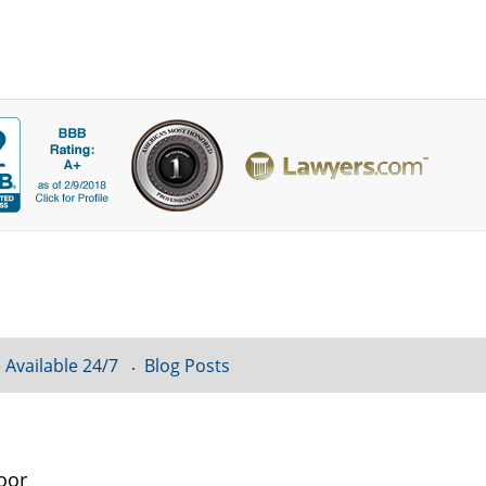
 Available 24/7
Blog Posts
oor