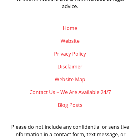
advice.
Home
Website
Privacy Policy
Disclaimer
Website Map
Contact Us – We Are Available 24/7
Blog Posts
Please do not include any confidential or sensitive
information in a contact form, text message, or