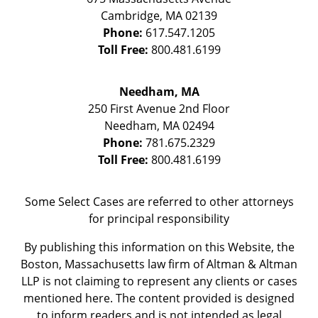
Cambridge
,
MA
02139
Phone:
617.547.1205
Toll Free:
800.481.6199
Needham, MA
250 First Avenue 2nd Floor
Needham
,
MA
02494
Phone:
781.675.2329
Toll Free:
800.481.6199
Some Select Cases are referred to other attorneys
for principal responsibility
By publishing this information on this Website, the
Boston, Massachusetts law firm of Altman & Altman
LLP is not claiming to represent any clients or cases
mentioned here. The content provided is designed
to inform readers and is not intended as legal