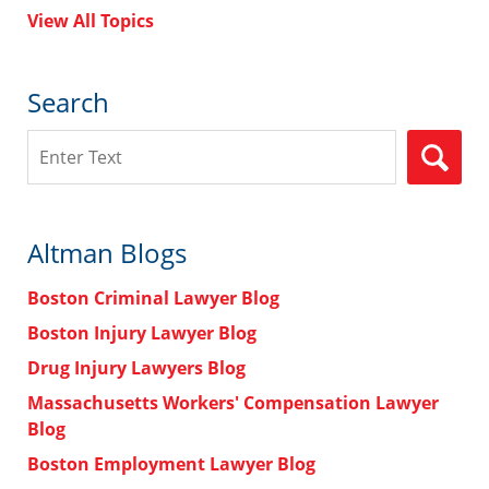
View All Topics
Search
Search
Altman Blogs
Boston Criminal Lawyer Blog
Boston Injury Lawyer Blog
Drug Injury Lawyers Blog
Massachusetts Workers' Compensation Lawyer
Blog
Boston Employment Lawyer Blog