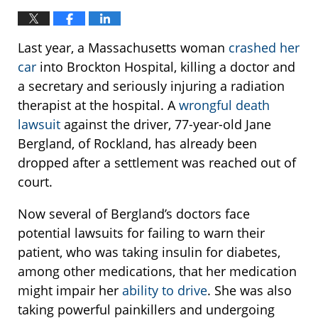
Last year, a Massachusetts woman
crashed her
car
into Brockton Hospital, killing a doctor and
a secretary and seriously injuring a radiation
therapist at the hospital. A
wrongful death
lawsuit
against the driver, 77-year-old Jane
Bergland, of Rockland, has already been
dropped after a settlement was reached out of
court.
Now several of Bergland’s doctors face
potential lawsuits for failing to warn their
patient, who was taking insulin for diabetes,
among other medications, that her medication
might impair her
ability to drive
. She was also
taking powerful painkillers and undergoing