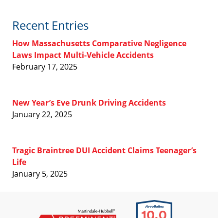
Recent Entries
How Massachusetts Comparative Negligence
Laws Impact Multi-Vehicle Accidents
February 17, 2025
New Year’s Eve Drunk Driving Accidents
January 22, 2025
Tragic Braintree DUI Accident Claims Teenager’s
Life
January 5, 2025