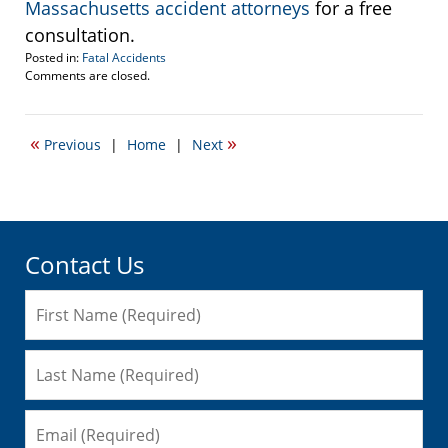
Massachusetts accident attorneys
for a free
consultation.
Posted in:
Fatal Accidents
Updated:
Comments are closed.
September
8,
2008
«
»
Previous
|
Home
|
Next
10:38
am
Contact Us