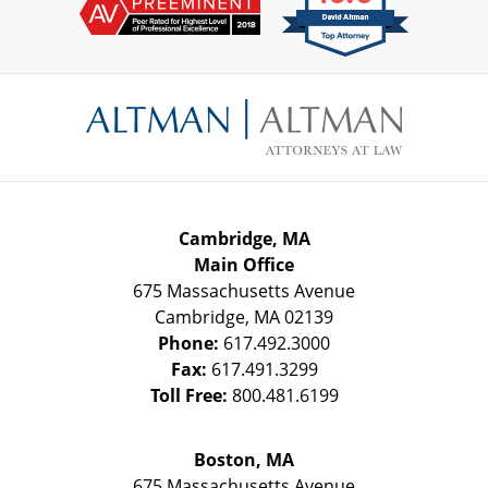
Contact
Information
Cambridge, MA
Main Office
675 Massachusetts Avenue
Cambridge
,
MA
02139
Phone:
617.492.3000
Fax:
617.491.3299
Toll Free:
800.481.6199
Boston, MA
675 Massachusetts Avenue