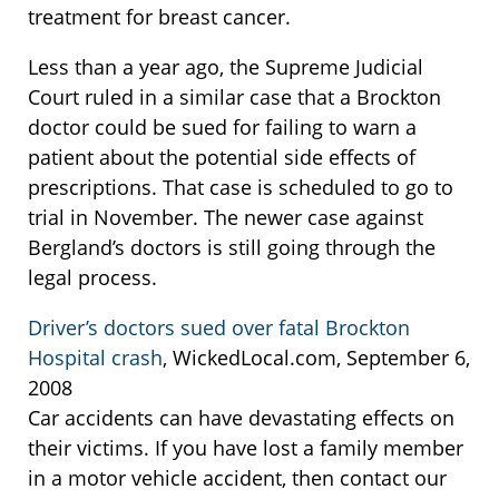
treatment for breast cancer.
Less than a year ago, the Supreme Judicial
Court ruled in a similar case that a Brockton
doctor could be sued for failing to warn a
patient about the potential side effects of
prescriptions. That case is scheduled to go to
trial in November. The newer case against
Bergland’s doctors is still going through the
legal process.
Driver’s doctors sued over fatal Brockton
Hospital crash
, WickedLocal.com, September 6,
2008
Car accidents can have devastating effects on
their victims. If you have lost a family member
in a motor vehicle accident, then contact our