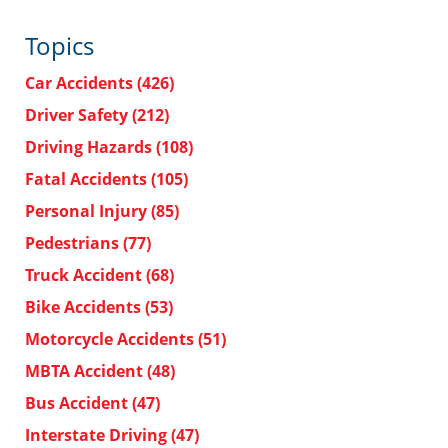
Topics
Car Accidents
(426)
Driver Safety
(212)
Driving Hazards
(108)
Fatal Accidents
(105)
Personal Injury
(85)
Pedestrians
(77)
Truck Accident
(68)
Bike Accidents
(53)
Motorcycle Accidents
(51)
MBTA Accident
(48)
Bus Accident
(47)
Interstate Driving
(47)