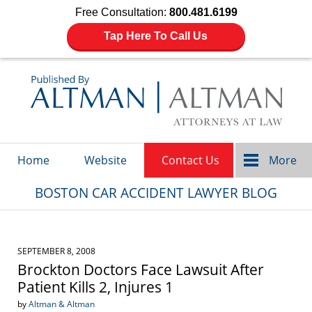
Free Consultation:
800.481.6199
Tap Here To Call Us
Navigation
Home
Website
Contact Us
More
BOSTON CAR ACCIDENT LAWYER BLOG
SEPTEMBER 8, 2008
Brockton Doctors Face Lawsuit After
Patient Kills 2, Injures 1
by
Altman & Altman