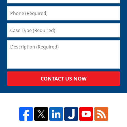
CONTACT US NOW