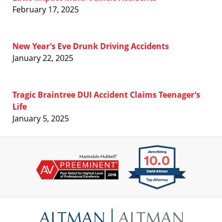
February 17, 2025
New Year’s Eve Drunk Driving Accidents
January 22, 2025
Tragic Braintree DUI Accident Claims Teenager’s
Life
January 5, 2025
Contact
Information