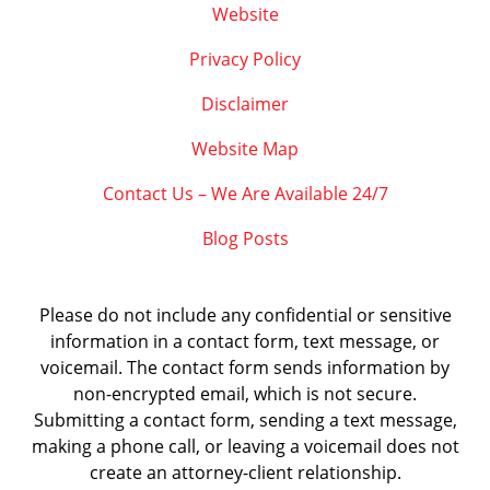
Website
Privacy Policy
Disclaimer
Website Map
Contact Us – We Are Available 24/7
Blog Posts
Please do not include any confidential or sensitive
information in a contact form, text message, or
voicemail. The contact form sends information by
non-encrypted email, which is not secure.
Submitting a contact form, sending a text message,
making a phone call, or leaving a voicemail does not
create an attorney-client relationship.