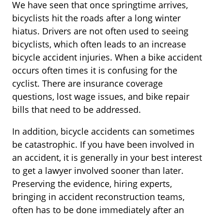
We have seen that once springtime arrives,
bicyclists hit the roads after a long winter
hiatus. Drivers are not often used to seeing
bicyclists, which often leads to an increase
bicycle accident injuries. When a bike accident
occurs often times it is confusing for the
cyclist. There are insurance coverage
questions, lost wage issues, and bike repair
bills that need to be addressed.
In addition, bicycle accidents can sometimes
be catastrophic. If you have been involved in
an accident, it is generally in your best interest
to get a lawyer involved sooner than later.
Preserving the evidence, hiring experts,
bringing in accident reconstruction teams,
often has to be done immediately after an