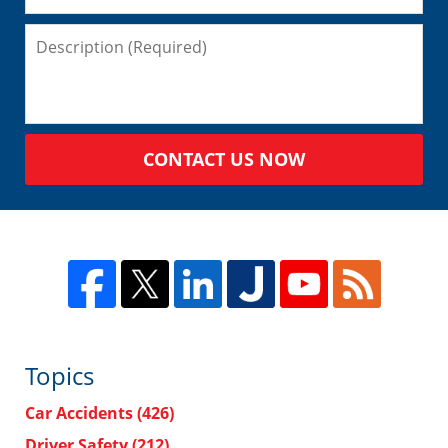
CONTACT US NOW
Topics
Car Accidents
(426)
Driver Safety
(212)