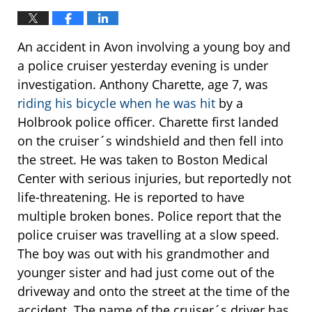
An accident in Avon involving a young boy and
a police cruiser yesterday evening is under
investigation. Anthony Charette, age 7, was
riding his bicycle when he was hit
by a
Holbrook police officer. Charette first landed
on the cruiser´s windshield and then fell into
the street. He was taken to Boston Medical
Center with serious injuries, but reportedly not
life-threatening. He is reported to have
multiple broken bones. Police report that the
police cruiser was travelling at a slow speed.
The boy was out with his grandmother and
younger sister and had just come out of the
driveway and onto the street at the time of the
accident. The name of the cruiser´s driver has