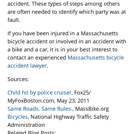
accident. These types of steps among others
are often needed to identify which party was at
fault.
If you have been injured in a Massachusetts
bicycle accident or involved in an accident with
a bike and a car, it is in your best interest to
contact an experienced
Massachusetts bicycle
accident lawyer
.
Sources:
Child hit by police cruiser
, Fox25/
MyFoxBoston.com, May 23, 2011
Same Roads. Same Rules.
, MassBike.org
Bicycles
, National Highway Traffic Safety
Administration
Related Blog Posts: