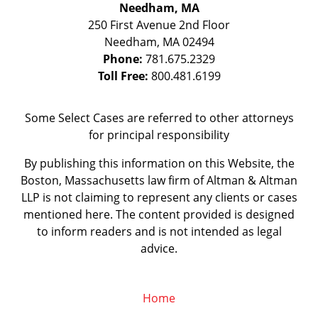
Needham, MA
250 First Avenue 2nd Floor
Needham
,
MA
02494
Phone:
781.675.2329
Toll Free:
800.481.6199
Some Select Cases are referred to other attorneys
for principal responsibility
By publishing this information on this Website, the
Boston, Massachusetts law firm of Altman & Altman
LLP is not claiming to represent any clients or cases
mentioned here. The content provided is designed
to inform readers and is not intended as legal
advice.
Home