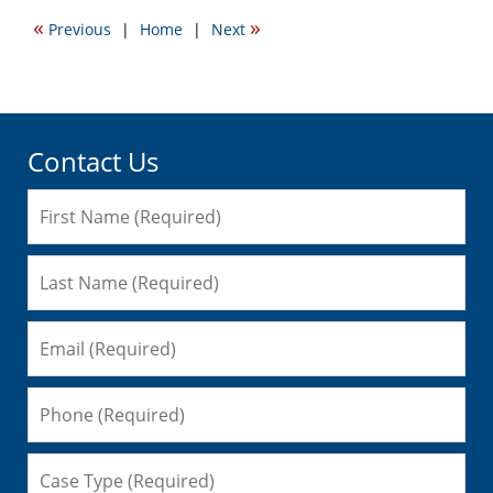
2011
«
»
Previous
|
Home
|
Next
12:47
am
Contact Us