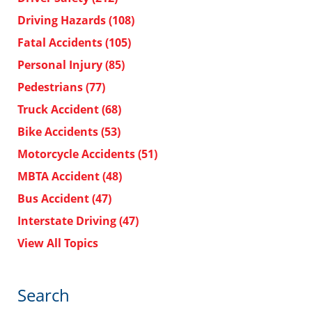
Driving Hazards
(108)
Fatal Accidents
(105)
Personal Injury
(85)
Pedestrians
(77)
Truck Accident
(68)
Bike Accidents
(53)
Motorcycle Accidents
(51)
MBTA Accident
(48)
Bus Accident
(47)
Interstate Driving
(47)
View All Topics
Search