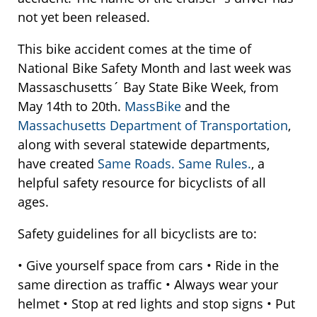
not yet been released.
This bike accident comes at the time of
National Bike Safety Month and last week was
Massaschusetts´ Bay State Bike Week, from
May 14th to 20th.
MassBike
and the
Massachusetts Department of Transportation
,
along with several statewide departments,
have created
Same Roads. Same Rules.
, a
helpful safety resource for bicyclists of all
ages.
Safety guidelines for all bicyclists are to:
• Give yourself space from cars • Ride in the
same direction as traffic • Always wear your
helmet • Stop at red lights and stop signs • Put