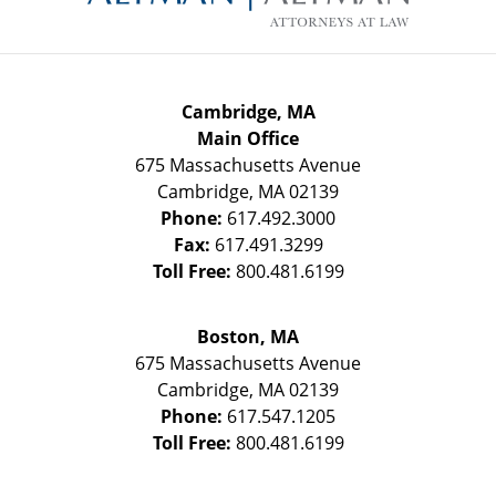
Cambridge, MA
Main Office
675 Massachusetts Avenue
Cambridge
,
MA
02139
Phone:
617.492.3000
Fax:
617.491.3299
Toll Free:
800.481.6199
Boston, MA
675 Massachusetts Avenue
Cambridge
,
MA
02139
Phone:
617.547.1205
Toll Free:
800.481.6199