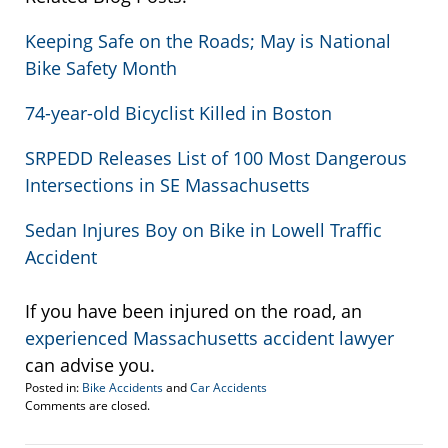
Keeping Safe on the Roads; May is National
Bike Safety Month
74-year-old Bicyclist Killed in Boston
SRPEDD Releases List of 100 Most Dangerous
Intersections in SE Massachusetts
Sedan Injures Boy on Bike in Lowell Traffic
Accident
If you have been injured on the road, an
experienced Massachusetts accident lawyer
can advise you.
Posted in:
Bike Accidents
and
Car Accidents
Updated:
Comments are closed.
May
24,