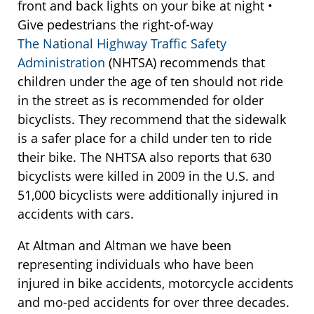
front and back lights on your bike at night •
Give pedestrians the right-of-way
The National Highway Traffic Safety
Administration
(NHTSA) recommends that
children under the age of ten should not ride
in the street as is recommended for older
bicyclists. They recommend that the sidewalk
is a safer place for a child under ten to ride
their bike. The NHTSA also reports that 630
bicyclists were killed in 2009 in the U.S. and
51,000 bicyclists were additionally injured in
accidents with cars.
At Altman and Altman we have been
representing individuals who have been
injured in bike accidents, motorcycle accidents
and mo-ped accidents for over three decades.