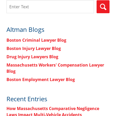
Search
Altman Blogs
Boston Criminal Lawyer Blog
Boston Injury Lawyer Blog
Drug Injury Lawyers Blog
Massachusetts Workers' Compensation Lawyer
Blog
Boston Employment Lawyer Blog
Recent Entries
How Massachusetts Comparative Negligence
Laws Impact Multi-Vehicle Accidents