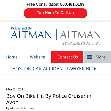
Free Consultation:
800.481.6199
Tap Here To Call Us
Navigation
Home
Website
Contact Us
More
BOSTON CAR ACCIDENT LAWYER BLOG
MAY 24, 2011
Boy On Bike Hit By Police Cruiser in
Avon
by
Altman & Altman