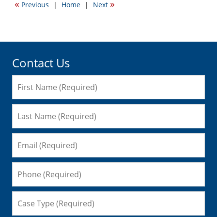
«
»
Previous
|
Home
|
Next
1:14
pm
Contact Us