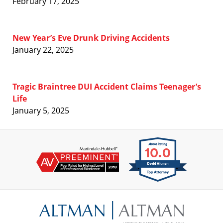
February 17, 2025
New Year’s Eve Drunk Driving Accidents
January 22, 2025
Tragic Braintree DUI Accident Claims Teenager’s
Life
January 5, 2025
Contact
Information