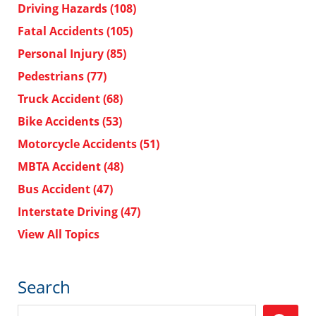
Driving Hazards
(108)
Fatal Accidents
(105)
Personal Injury
(85)
Pedestrians
(77)
Truck Accident
(68)
Bike Accidents
(53)
Motorcycle Accidents
(51)
MBTA Accident
(48)
Bus Accident
(47)
Interstate Driving
(47)
View All Topics
Search
Search