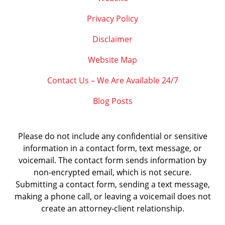
Privacy Policy
Disclaimer
Website Map
Contact Us – We Are Available 24/7
Blog Posts
Please do not include any confidential or sensitive
information in a contact form, text message, or
voicemail. The contact form sends information by
non-encrypted email, which is not secure.
Submitting a contact form, sending a text message,
making a phone call, or leaving a voicemail does not
create an attorney-client relationship.