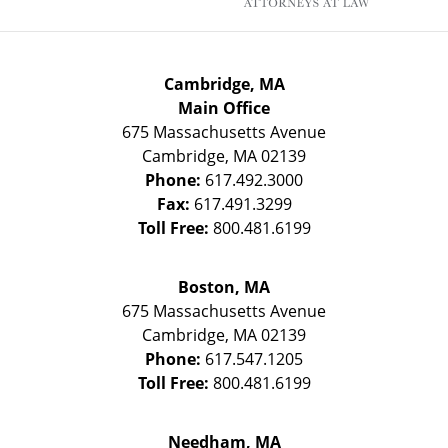
Cambridge, MA
Main Office
675 Massachusetts Avenue
Cambridge
,
MA
02139
Phone:
617.492.3000
Fax:
617.491.3299
Toll Free:
800.481.6199
Boston, MA
675 Massachusetts Avenue
Cambridge
,
MA
02139
Phone:
617.547.1205
Toll Free:
800.481.6199
Needham, MA