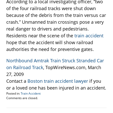
According to a local investigating officer, “two
of the four railroad tracks were shut down
because of the debris from the train versus car
crash.” Unmanned train crossings pose a very
real danger to drivers and pedestrians.
Residents near the scene of the
train accident
hope that the accident will show railroad
authorities the need for preventive gates.
Northbound Amtrak Train Struck Stranded Car
on Railroad Track
, TopWireNews.com, March
27, 2009
Contact a
Boston train accident lawyer
if you
or a loved one has been injured in an accident.
Posted in:
Train Accident
Updated:
Comments are closed.
April
1,
2009