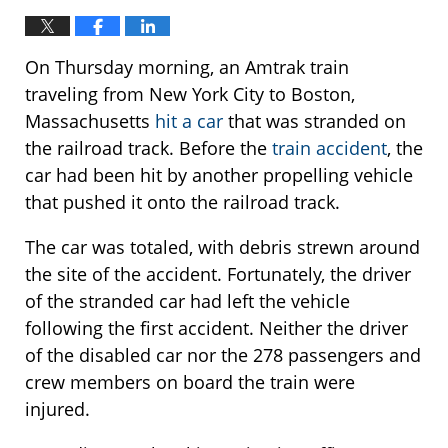
On Thursday morning, an Amtrak train
traveling from New York City to Boston,
Massachusetts
hit a car
that was stranded on
the railroad track. Before the
train accident
, the
car had been hit by another propelling vehicle
that pushed it onto the railroad track.
The car was totaled, with debris strewn around
the site of the accident. Fortunately, the driver
of the stranded car had left the vehicle
following the first accident. Neither the driver
of the disabled car nor the 278 passengers and
crew members on board the train were
injured.