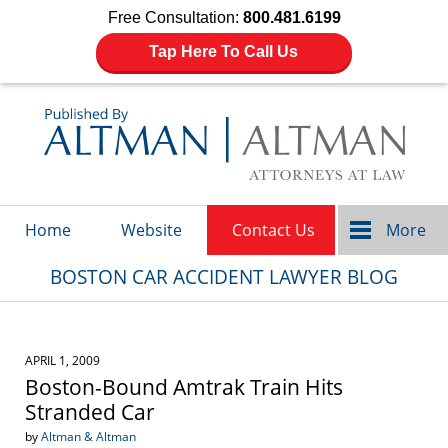
Free Consultation:
800.481.6199
Tap Here To Call Us
Navigation
Home
Website
Contact Us
More
BOSTON CAR ACCIDENT LAWYER BLOG
APRIL 1, 2009
Boston-Bound Amtrak Train Hits
Stranded Car
by
Altman & Altman