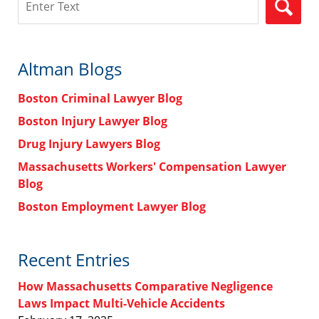
Altman Blogs
Boston Criminal Lawyer Blog
Boston Injury Lawyer Blog
Drug Injury Lawyers Blog
Massachusetts Workers' Compensation Lawyer
Blog
Boston Employment Lawyer Blog
Recent Entries
How Massachusetts Comparative Negligence
Laws Impact Multi-Vehicle Accidents