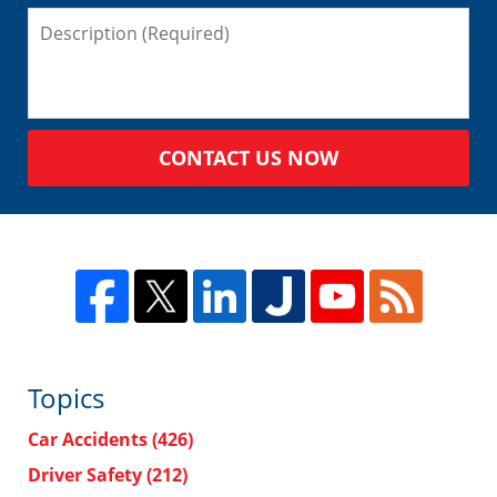
CONTACT US NOW
Topics
Car Accidents
(426)
Driver Safety
(212)