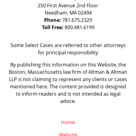
250 First Avenue 2nd Floor
Needham
,
MA
02494
Phone:
781.675.2329
Toll Free:
800.481.6199
Some Select Cases are referred to other attorneys
for principal responsibility
By publishing this information on this Website, the
Boston, Massachusetts law firm of Altman & Altman
LLP is not claiming to represent any clients or cases
mentioned here. The content provided is designed
to inform readers and is not intended as legal
advice.
Home
Website