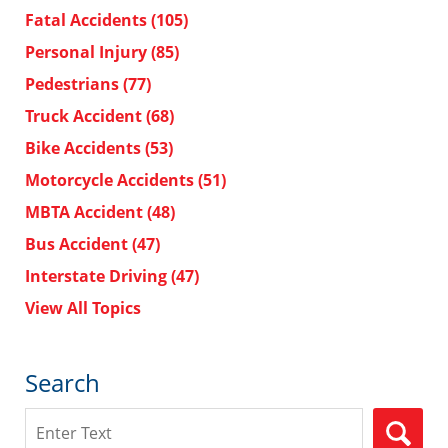
Fatal Accidents
(105)
Personal Injury
(85)
Pedestrians
(77)
Truck Accident
(68)
Bike Accidents
(53)
Motorcycle Accidents
(51)
MBTA Accident
(48)
Bus Accident
(47)
Interstate Driving
(47)
View All Topics
Search
Search