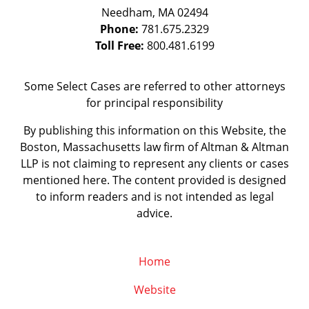
Needham
,
MA
02494
Phone:
781.675.2329
Toll Free:
800.481.6199
Some Select Cases are referred to other attorneys
for principal responsibility
By publishing this information on this Website, the
Boston, Massachusetts law firm of Altman & Altman
LLP is not claiming to represent any clients or cases
mentioned here. The content provided is designed
to inform readers and is not intended as legal
advice.
Home
Website