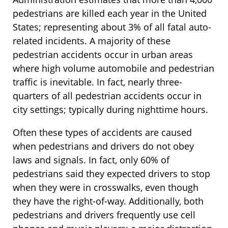
pedestrians are killed each year in the United
States; representing about 3% of all fatal auto-
related incidents. A majority of these
pedestrian accidents occur in urban areas
where high volume automobile and pedestrian
traffic is inevitable. In fact, nearly three-
quarters of all pedestrian accidents occur in
city settings; typically during nighttime hours.
Often these types of accidents are caused
when pedestrians and drivers do not obey
laws and signals. In fact, only 60% of
pedestrians said they expected drivers to stop
when they were in crosswalks, even though
they have the right-of-way. Additionally, both
pedestrians and drivers frequently use cell