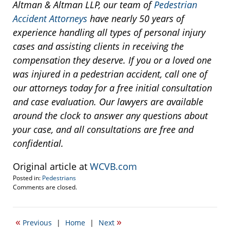
Altman & Altman LLP, our team of
Pedestrian
Accident Attorneys
have nearly 50 years of
experience handling all types of personal injury
cases and assisting clients in receiving the
compensation they deserve. If you or a loved one
was injured in a pedestrian accident, call one of
our attorneys today for a free initial consultation
and case evaluation. Our lawyers are available
around the clock to answer any questions about
your case, and all consultations are free and
confidential.
Original article at
WCVB.com
Posted in:
Pedestrians
Updated:
Comments are closed.
March
31,
2014
«
»
Previous
|
Home
|
Next
9:52