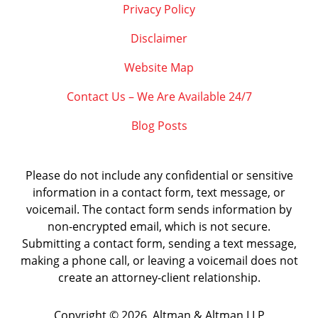
Privacy Policy
Disclaimer
Website Map
Contact Us – We Are Available 24/7
Blog Posts
Please do not include any confidential or sensitive
information in a contact form, text message, or
voicemail. The contact form sends information by
non-encrypted email, which is not secure.
Submitting a contact form, sending a text message,
making a phone call, or leaving a voicemail does not
create an attorney-client relationship.
Copyright ©
2026
,
Altman & Altman LLP