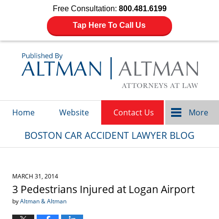
Free Consultation:
800.481.6199
Tap Here To Call Us
Navigation
Home
Website
Contact Us
More
BOSTON CAR ACCIDENT LAWYER BLOG
MARCH 31, 2014
3 Pedestrians Injured at Logan Airport
by
Altman & Altman