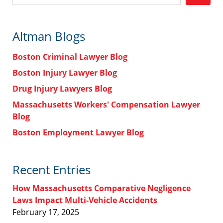
Altman Blogs
Boston Criminal Lawyer Blog
Boston Injury Lawyer Blog
Drug Injury Lawyers Blog
Massachusetts Workers' Compensation Lawyer
Blog
Boston Employment Lawyer Blog
Recent Entries
How Massachusetts Comparative Negligence
Laws Impact Multi-Vehicle Accidents
February 17, 2025