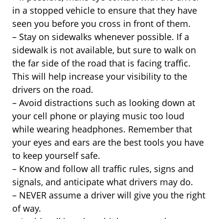
in a stopped vehicle to ensure that they have
seen you before you cross in front of them.
– Stay on sidewalks whenever possible. If a
sidewalk is not available, but sure to walk on
the far side of the road that is facing traffic.
This will help increase your visibility to the
drivers on the road.
– Avoid distractions such as looking down at
your cell phone or playing music too loud
while wearing headphones. Remember that
your eyes and ears are the best tools you have
to keep yourself safe.
– Know and follow all traffic rules, signs and
signals, and anticipate what drivers may do.
– NEVER assume a driver will give you the right
of way.