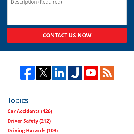
CONTACT US NOW
Topics
Car Accidents
(426)
Driver Safety
(212)
Driving Hazards
(108)