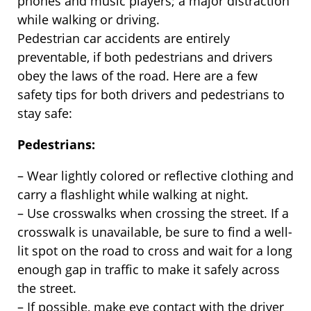
phones and music players; a major distraction
while walking or driving.
Pedestrian car accidents are entirely
preventable, if both pedestrians and drivers
obey the laws of the road. Here are a few
safety tips for both drivers and pedestrians to
stay safe:
Pedestrians:
– Wear lightly colored or reflective clothing and
carry a flashlight while walking at night.
– Use crosswalks when crossing the street. If a
crosswalk is unavailable, be sure to find a well-
lit spot on the road to cross and wait for a long
enough gap in traffic to make it safely across
the street.
– If possible, make eye contact with the driver