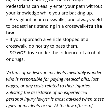
Pedestrians can easily enter your path without
your knowledge while you are backing up.
– Be vigilant near crosswalks, and always yield
to pedestrians standing in a crosswalk-
It’s the
law.
– If you approach a vehicle stopped at a
crosswalk, do not try to pass them.
–
DO NOT
drive under the influence of alcohol
or drugs.
Victims of pedestrian incidents inevitably wonder
who is responsible for paying medical bills, lost
wages, or any costs related to their injuries.
Enlisting the assistance of an experienced
personal injury lawyer is most advised when these
types of incidents occur. At the law offices of