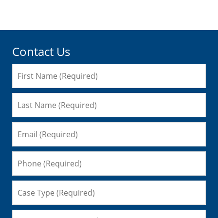
am
Contact Us