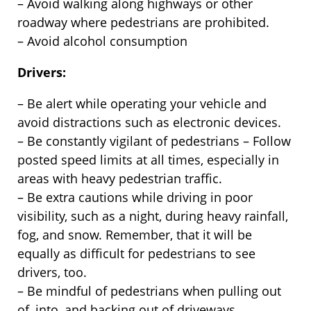
– Avoid walking along highways or other
roadway where pedestrians are prohibited.
– Avoid alcohol consumption
Drivers:
– Be alert while operating your vehicle and
avoid distractions such as electronic devices.
– Be constantly vigilant of pedestrians – Follow
posted speed limits at all times, especially in
areas with heavy pedestrian traffic.
– Be extra cautions while driving in poor
visibility, such as a night, during heavy rainfall,
fog, and snow. Remember, that it will be
equally as difficult for pedestrians to see
drivers, too.
– Be mindful of pedestrians when pulling out
of, into, and backing out of driveways.