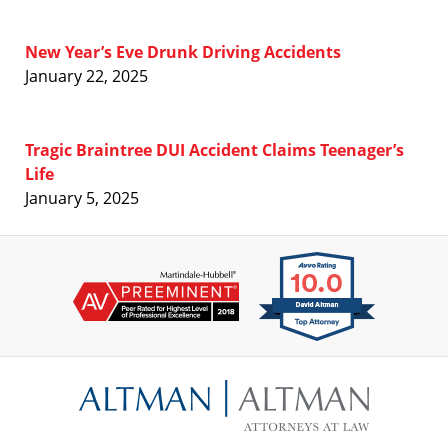
New Year’s Eve Drunk Driving Accidents
January 22, 2025
Tragic Braintree DUI Accident Claims Teenager’s
Life
January 5, 2025
Contact
Information