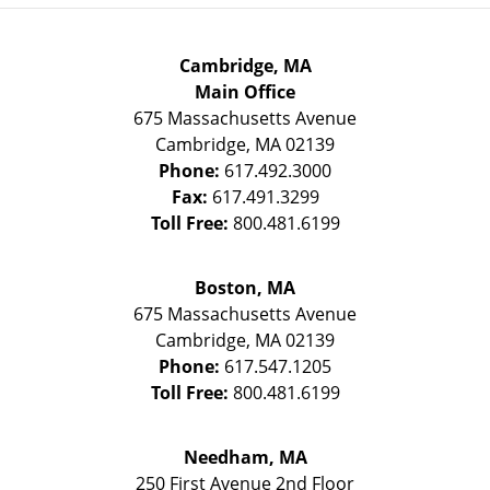
Cambridge, MA
Main Office
675 Massachusetts Avenue
Cambridge
,
MA
02139
Phone:
617.492.3000
Fax:
617.491.3299
Toll Free:
800.481.6199
Boston, MA
675 Massachusetts Avenue
Cambridge
,
MA
02139
Phone:
617.547.1205
Toll Free:
800.481.6199
Needham, MA
250 First Avenue 2nd Floor