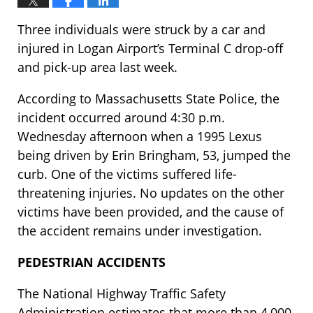
Three individuals were struck by a car and
injured in Logan Airport’s Terminal C drop-off
and pick-up area last week.
According to Massachusetts State Police, the
incident occurred around 4:30 p.m.
Wednesday afternoon when a 1995 Lexus
being driven by Erin Bringham, 53, jumped the
curb. One of the victims suffered life-
threatening injuries. No updates on the other
victims have been provided, and the cause of
the accident remains under investigation.
PEDESTRIAN ACCIDENTS
The National Highway Traffic Safety
Administration estimates that more than 4,000