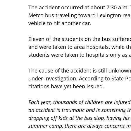
The accident occurred at about 7:30 a.m
Metco bus traveling toward Lexington rear
vehicle to hit another car.
Eleven of the students on the bus suffere
and were taken to area hospitals, while t
students were taken to hospitals only as 
The cause of the accident is still unkno
under investigation. According to State Po
citations have yet been issued.
Each year, thousands of children are injured
an accident is traumatic and is something t
dropping off kids at the bus stop, having his 
summer camp, there are always concerns in t