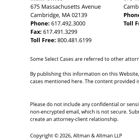
675 Massachusetts Avenue
Camb
Cambridge
,
MA
02139
Phon
Phone:
617.492.3000
Toll 
Fax:
617.491.3299
Toll Free:
800.481.6199
Some Select Cases are referred to other attorne
By publishing this information on this Website
cases mentioned here. The content provided is
Please do not include any confidential or sens
non-encrypted email, which is not secure. Subm
create an attorney-client relationship.
Copyright ©
2026
,
Altman & Altman LLP