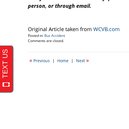
person, or through email.
Original Article taken from
WCVB.com
Posted in:
Bus Accident
Updated:
Comments are closed.
May
1,
2013
«
»
Previous
|
Home
|
Next
11:20
am