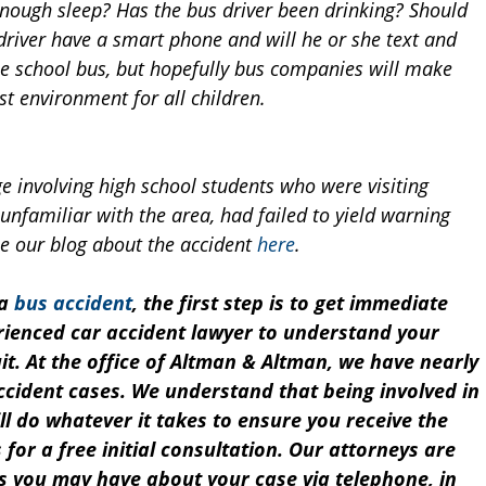
 enough sleep? Has the bus driver been drinking? Should
driver have a smart phone and will he or she text and
the school bus, but hopefully bus companies will make
est environment for all children.
 involving high school students who were visiting
unfamiliar with the area, had failed to yield warning
ee our blog about the accident
here
.
 a
bus accident
, the first step is to get immediate
erienced car accident lawyer to understand your
suit. At the office of Altman & Altman, we have nearly
ccident cases. We understand that being involved in
l do whatever it takes to ensure you receive the
 for a free initial consultation. Our attorneys are
s you may have about your case via telephone, in