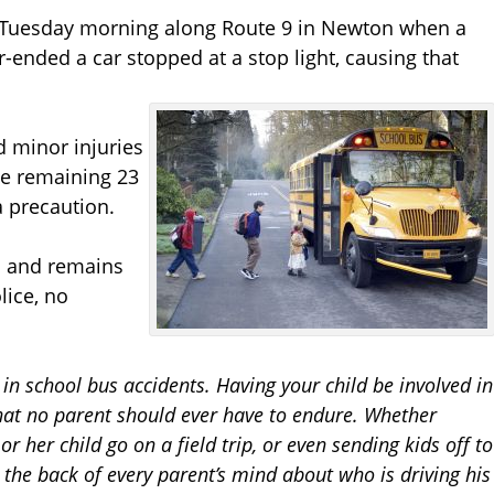
. Tuesday morning along Route 9 in Newton when a
-ended a car stopped at a stop light, causing that
d minor injuries
he remaining 23
a precaution.
wn and remains
lice, no
 in school bus accidents. Having your child be involved in
hat no parent should ever have to endure. Whether
or her child go on a field trip, or even sending kids off to
he back of every parent’s mind about who is driving his