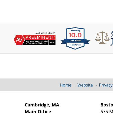
Contact
Information
Home
Website
Privacy
Cambridge, MA
Bost
Main Office
675 M