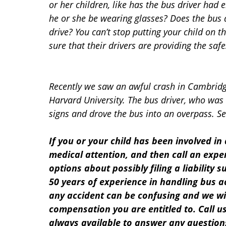
or her children, like has the bus driver had
he or she be wearing glasses? Does the bus 
drive? You can’t stop putting your child on 
sure that their drivers are providing the saf
Recently we saw an awful crash in Cambridge
Harvard University. The bus driver, who was 
signs and drove the bus into an overpass. S
If you or your child has been involved in
medical attention, and then call an exp
options about possibly filing a liability 
50 years of experience in handling bus a
any accident can be confusing and we wil
compensation you are entitled to. Call us
always available to answer any question