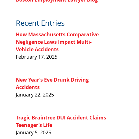
Recent Entries
How Massachusetts Comparative
Negligence Laws Impact Multi-
Vehicle Accidents
February 17, 2025
New Year’s Eve Drunk Driving
Accidents
January 22, 2025
Tragic Braintree DUI Accident Claims
Teenager’s Life
January 5, 2025