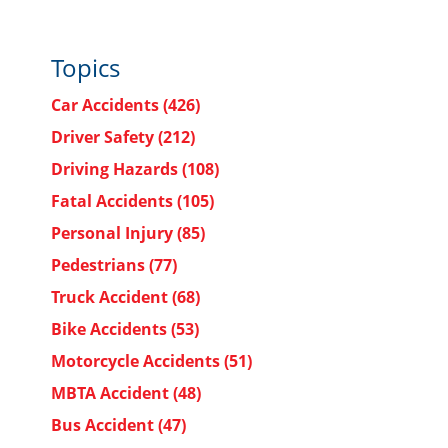
Topics
Car Accidents
(426)
Driver Safety
(212)
Driving Hazards
(108)
Fatal Accidents
(105)
Personal Injury
(85)
Pedestrians
(77)
Truck Accident
(68)
Bike Accidents
(53)
Motorcycle Accidents
(51)
MBTA Accident
(48)
Bus Accident
(47)