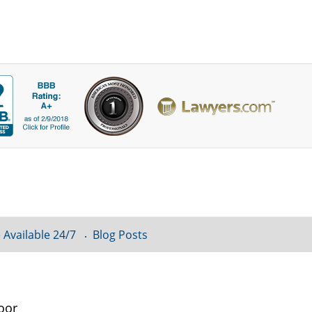
 Available 24/7
Blog Posts
oor