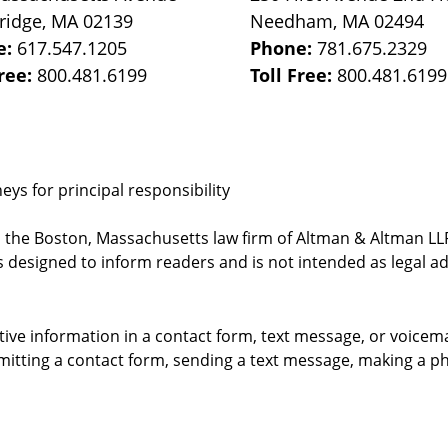
ridge
,
MA
02139
Needham
,
MA
02494
e:
617.547.1205
Phone:
781.675.2329
Free:
800.481.6199
Toll Free:
800.481.6199
ys for principal responsibility
, the Boston, Massachusetts law firm of Altman & Altman LLP 
 designed to inform readers and is not intended as legal ad
itive information in a contact form, text message, or voicem
itting a contact form, sending a text message, making a pho