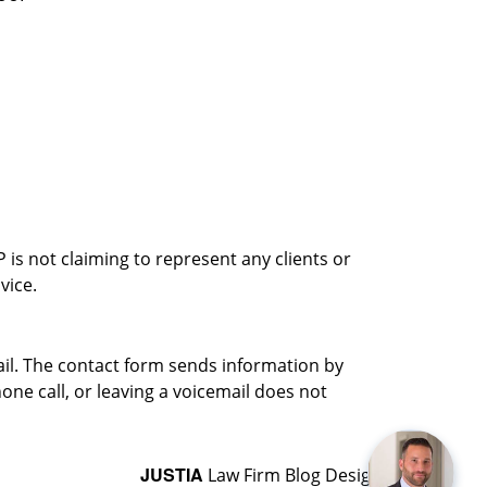
is not claiming to represent any clients or
vice.
ail. The contact form sends information by
ne call, or leaving a voicemail does not
JUSTIA
Law Firm Blog Design