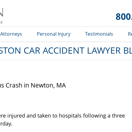
Car
Accident
Lawyer
Blog
Attorneys
Personal Injury
Testimonials
R
STON CAR ACCIDENT LAWYER B
Bus Crash in Newton, MA
re injured and taken to hospitals following a three
erday.