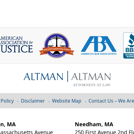
 Policy
Disclaimer
Website Map
Contact Us – We Are
on, MA
Needham, MA
assachusetts Avenue
250 First Avenue 2nd Fl