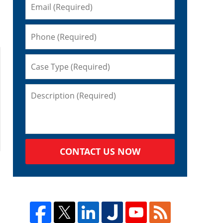
CONTACT US NOW