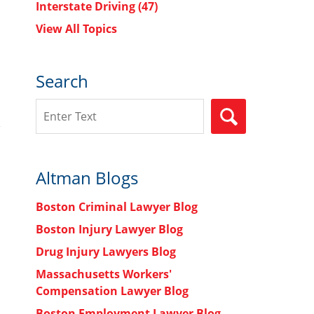
Interstate Driving
(47)
View All Topics
Search
Search
SEARCH
Altman Blogs
Boston Criminal Lawyer Blog
Boston Injury Lawyer Blog
Drug Injury Lawyers Blog
Massachusetts Workers'
Compensation Lawyer Blog
Boston Employment Lawyer Blog