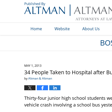
Navigation
Home
Website
About Us
BO
MAY 1, 2013
34 People Taken to Hospital after 
by
Altman & Altman
Thirty-four junior high school students we
vehicle crash involving a school bus yest