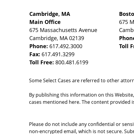
Cambridge, MA
Bost
Main Office
675 M
675 Massachusetts Avenue
Camb
Cambridge
,
MA
02139
Phon
Phone:
617.492.3000
Toll 
Fax:
617.491.3299
Toll Free:
800.481.6199
Some Select Cases are referred to other attorne
By publishing this information on this Website
cases mentioned here. The content provided is
Please do not include any confidential or sens
non-encrypted email, which is not secure. Subm