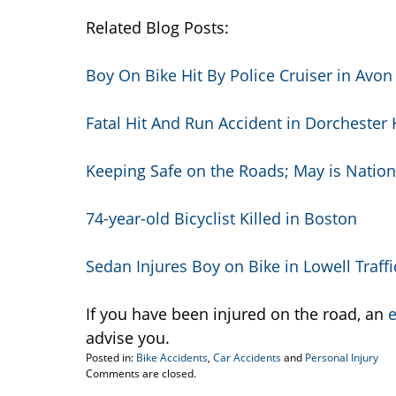
Related Blog Posts:
Boy On Bike Hit By Police Cruiser in Avon
Fatal Hit And Run Accident in Dorchester 
Keeping Safe on the Roads; May is Nation
74-year-old Bicyclist Killed in Boston
Sedan Injures Boy on Bike in Lowell Traffi
If you have been injured on the road, an
e
advise you.
Posted in:
Bike Accidents
,
Car Accidents
and
Personal Injury
Updated:
Comments are closed.
July