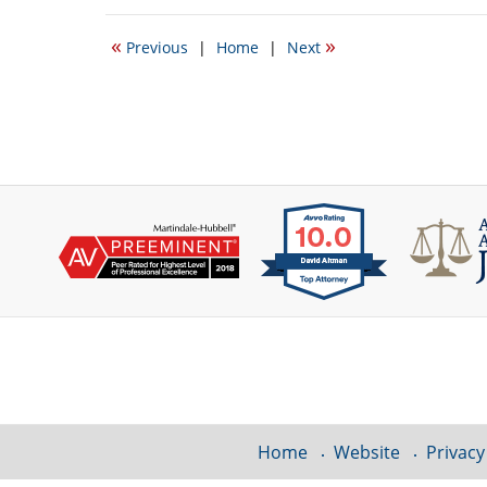
18,
2011
«
»
Previous
|
Home
|
Next
1:07
pm
Contact
Information
Home
Website
Privacy