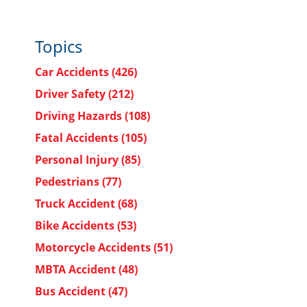
.
Topics
Car Accidents
(426)
Driver Safety
(212)
Driving Hazards
(108)
Fatal Accidents
(105)
Personal Injury
(85)
Pedestrians
(77)
Truck Accident
(68)
Bike Accidents
(53)
Motorcycle Accidents
(51)
MBTA Accident
(48)
Bus Accident
(47)