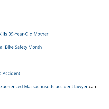
Kills 39-Year-Old Mother
al Bike Safety Month
c Accident
xperienced Massachusetts accident lawyer
can