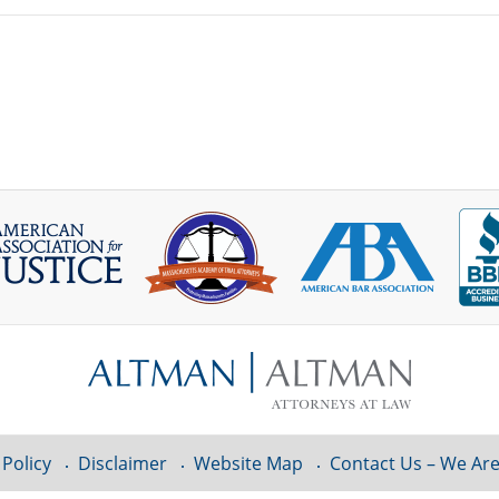
 Policy
Disclaimer
Website Map
Contact Us – We Are