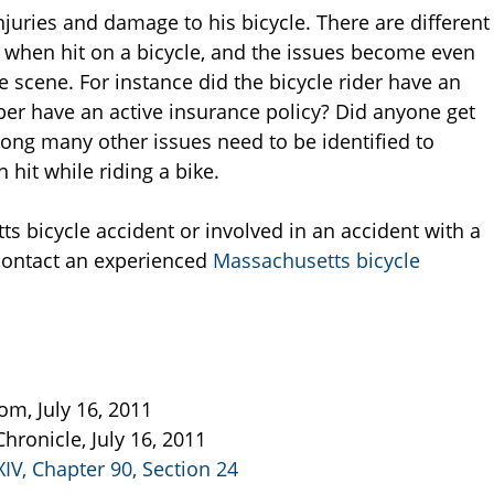
 injuries and damage to his bicycle. There are different
 when hit on a bicycle, and the issues become even
scene. For instance did the bicycle rider have an
er have an active insurance policy? Did anyone get
mong many other issues need to be identified to
hit while riding a bike.
ts bicycle accident or involved in an accident with a
o contact an experienced
Massachusetts bicycle
om, July 16, 2011
Chronicle, July 16, 2011
XIV, Chapter 90, Section 24