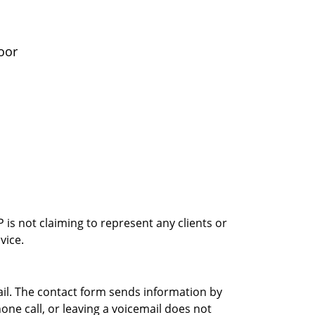
oor
is not claiming to represent any clients or
vice.
ail. The contact form sends information by
ne call, or leaving a voicemail does not