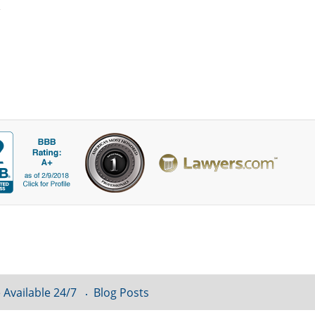
 Available 24/7
Blog Posts