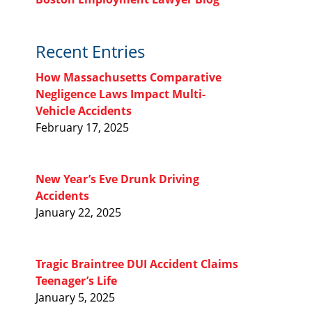
Recent Entries
How Massachusetts Comparative
Negligence Laws Impact Multi-
Vehicle Accidents
February 17, 2025
New Year’s Eve Drunk Driving
Accidents
January 22, 2025
Tragic Braintree DUI Accident Claims
Teenager’s Life
January 5, 2025