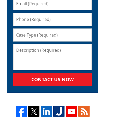
CONTACT US NOW