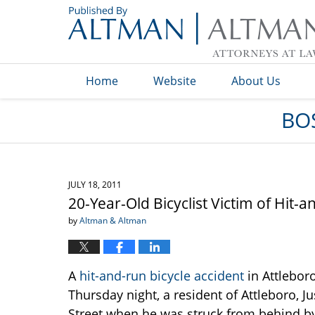
Navigation
Home
Website
About Us
BO
JULY 18, 2011
20-Year-Old Bicyclist Victim of Hit-
by
Altman & Altman
A
hit-and-run bicycle accident
in Attleboro
Thursday night, a resident of Attleboro, J
Street when he was struck from behind by