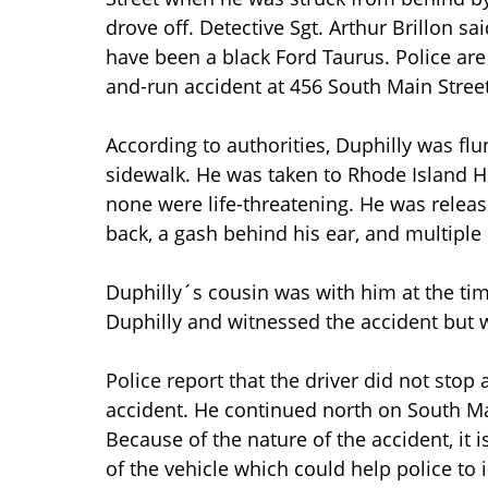
drove off. Detective Sgt. Arthur Brillon s
have been a black Ford Taurus. Police are
and-run accident at 456 South Main Street
According to authorities, Duphilly was flu
sidewalk. He was taken to Rhode Island Ho
none were life-threatening. He was release
back, a gash behind his ear, and multiple 
Duphilly´s cousin was with him at the tim
Duphilly and witnessed the accident but w
Police report that the driver did not stop 
accident. He continued north on South Main
Because of the nature of the accident, it 
of the vehicle which could help police to i