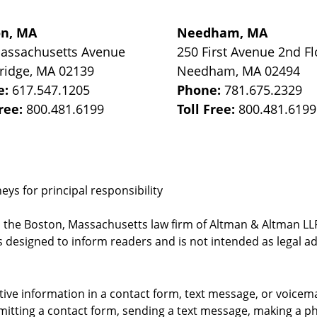
on, MA
Needham, MA
assachusetts Avenue
250 First Avenue 2nd Fl
ridge
,
MA
02139
Needham
,
MA
02494
e:
617.547.1205
Phone:
781.675.2329
Free:
800.481.6199
Toll Free:
800.481.6199
ys for principal responsibility
, the Boston, Massachusetts law firm of Altman & Altman LLP 
 designed to inform readers and is not intended as legal ad
itive information in a contact form, text message, or voicem
itting a contact form, sending a text message, making a pho