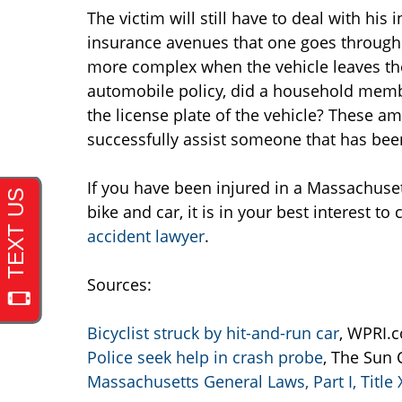
The victim will still have to deal with his
insurance avenues that one goes through
more complex when the vehicle leaves the 
automobile policy, did a household memb
the license plate of the vehicle? These a
successfully assist someone that has been 
If you have been injured in a Massachuset
bike and car, it is in your best interest t
accident lawyer
.
Sources:
Bicyclist struck by hit-and-run car
, WPRI.c
Police seek help in crash probe
, The Sun 
Massachusetts General Laws, Part I, Title 