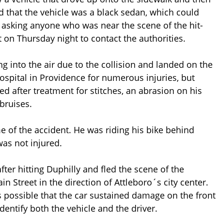
aid that the vehicle was a black sedan, which could
 asking anyone who was near the scene of the hit-
 on Thursday night to contact the authorities.
ng into the air due to the collision and landed on the
spital in Providence for numerous injuries, but
d after treatment for stitches, an abrasion on his
bruises.
e of the accident. He was riding his bike behind
as not injured.
after hitting Duphilly and fled the scene of the
 Street in the direction of Attleboro´s city center.
is possible that the car sustained damage on the front
dentify both the vehicle and the driver.