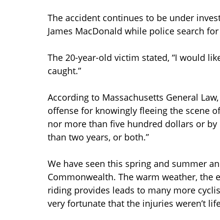
The accident continues to be under investi
James MacDonald while police search for 
The 20-year-old victim stated, “I would l
caught.”
According to Massachusetts General Law, Par
offense for knowingly fleeing the scene of a
nor more than five hundred dollars or by
than two years, or both.”
We have seen this spring and summer an i
Commonwealth. The warm weather, the exp
riding provides leads to many more cyclis
very fortunate that the injuries weren’t lif