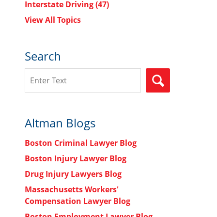
Interstate Driving
(47)
View All Topics
Search
Search
SEARCH
Altman Blogs
Boston Criminal Lawyer Blog
Boston Injury Lawyer Blog
Drug Injury Lawyers Blog
Massachusetts Workers'
Compensation Lawyer Blog
Boston Employment Lawyer Blog