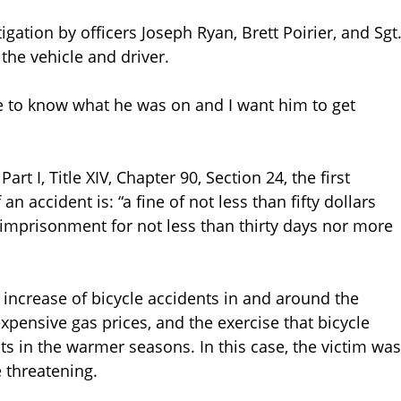
gation by officers Joseph Ryan, Brett Poirier, and Sgt
the vehicle and driver.
ike to know what he was on and I want him to get
t I, Title XIV, Chapter 90, Section 24, the first
n accident is: “a fine of not less than fifty dollars
 imprisonment for not less than thirty days nor more
ncrease of bicycle accidents in and around the
ensive gas prices, and the exercise that bicycle
ts in the warmer seasons. In this case, the victim was
e threatening.