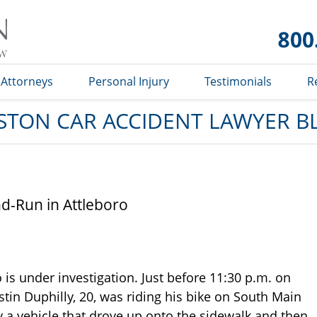
Car
Accident
Lawyer
Blog
Attorneys
Personal Injury
Testimonials
R
STON CAR ACCIDENT LAWYER B
and-Run in Attleboro
 is under investigation. Just before 11:30 p.m. on
ustin Duphilly, 20, was riding his bike on South Main
 a vehicle that drove up onto the sidewalk and then